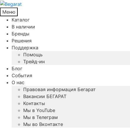
Меню
Каталог
В наличии
Бренды
Решения
Поддержка
Помощь
Трейд-ин
Блог
События
О нас
Правовая информация Бегарат
Вакансии БЕГАРАТ
Контакты
Мы в YouTube
Мы в Телеграм
Мы во Вконтакте