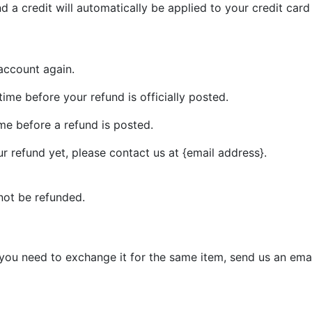
d a credit will automatically be applied to your credit car
 account again.
me before your refund is officially posted.
me before a refund is posted.
our refund yet, please contact us at {email address}.
not be refunded.
 you need to exchange it for the same item, send us an emai