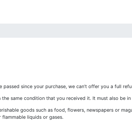
e passed since your purchase, we can’t offer you a full ref
 the same condition that you received it. It must also be in
erishable goods such as food, flowers, newspapers or mag
r flammable liquids or gases.