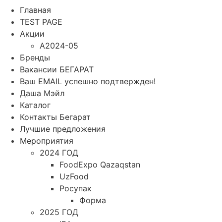
Главная
TEST PAGE
Акции
A2024-05
Бренды
Вакансии БЕГАРАТ
Ваш EMAIL успешно подтвержден!
Даша Мэйл
Каталог
Контакты Бегарат
Лучшие предложения
Мероприятия
2024 ГОД
FoodExpo Qazaqstan
UzFood
Росупак
Форма
2025 ГОД