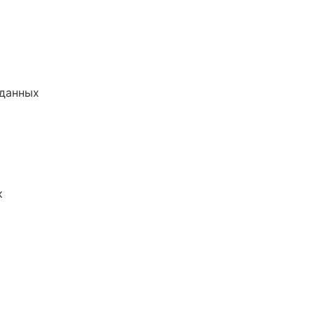
 данных
к