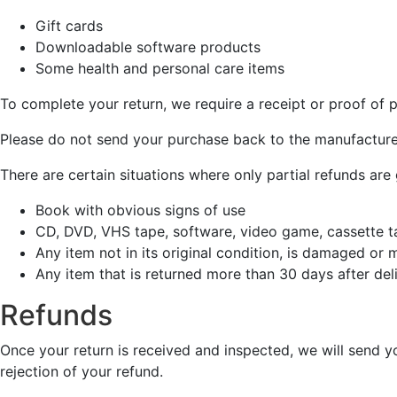
Gift cards
Downloadable software products
Some health and personal care items
To complete your return, we require a receipt or proof of 
Please do not send your purchase back to the manufacture
There are certain situations where only partial refunds are
Book with obvious signs of use
CD, DVD, VHS tape, software, video game, cassette ta
Any item not in its original condition, is damaged or 
Any item that is returned more than 30 days after del
Refunds
Once your return is received and inspected, we will send yo
rejection of your refund.