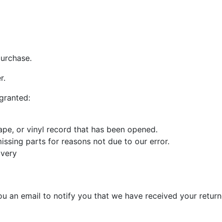
purchase.
r.
 granted:
pe, or vinyl record that has been opened.
missing parts for reasons not due to our error.
ivery
u an email to notify you that we have received your returne