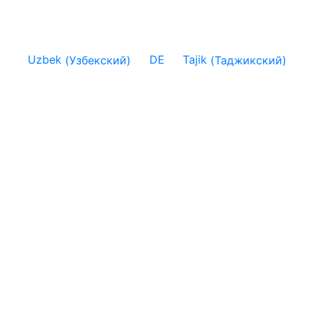
Uzbek
(
Узбекский
)
DE
Tajik
(
Таджикский
)