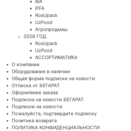
IBA
IFFA
RosUpack
UzFood
Агропродмаш
2026 ГОД
RosUpack
UzFood
АССОРТИМАТИКА
О компании
Оборудование в наличии
Общая форма подписки на новости
Отписка от БЕГАРАТ
Оформление заказа
Подписка на новости БЕГАРАТ
Подписки на новости
Пожалуйста, подтвердите подписку
Политика возврата
ПОЛИТИКА КОНФИДЕНЦИАЛЬНОСТИ