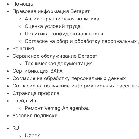
Помощь
Правовая информация Бегарат
Антикоррупционная политика
Оценка условий труда
Политика конфиденциальности
Согласие на сбор и обработку персональных
Решения
Сервисное обслуживание Бегарат
Техническая документация
Сертификация BAFA
Согласие на обработку персональных данных
Согласие на получение информационных рассыло
Страница профиля
Трейд-Ин
Ремонт Vemag Anlagenbau
Условия подписки
RU
Uzbek