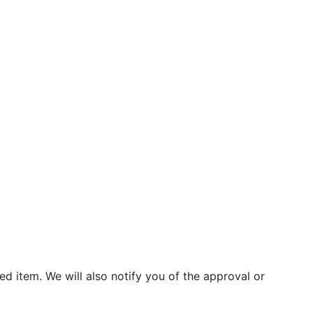
d item. We will also notify you of the approval or