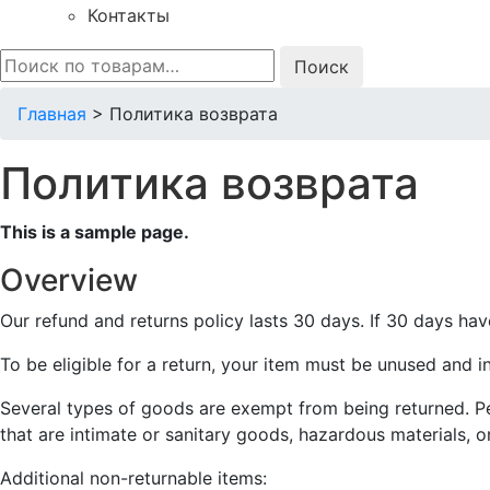
Контакты
Искать:
Главная
>
Политика возврата
Политика возврата
This is a sample page.
Overview
Our refund and returns policy lasts 30 days. If 30 days hav
To be eligible for a return, your item must be unused and in
Several types of goods are exempt from being returned. P
that are intimate or sanitary goods, hazardous materials, o
Additional non-returnable items: