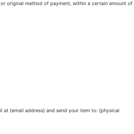
d or original method of payment, within a certain amount of
l at {email address} and send your item to: {physical