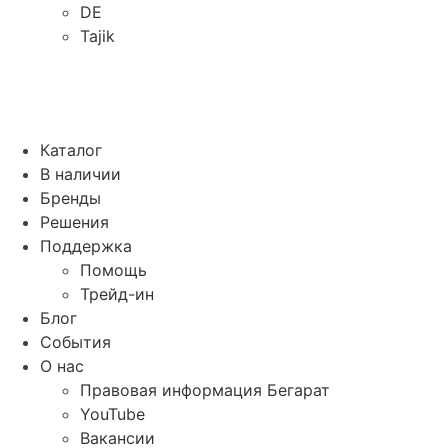
DE
Tajik
Каталог
В наличии
Бренды
Решения
Поддержка
Помощь
Трейд-ин
Блог
События
О нас
Правовая информация Бегарат
YouTube
Вакансии