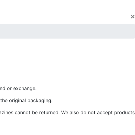
×
und or exchange.
 the original packaging.
azines cannot be returned. We also do not accept products