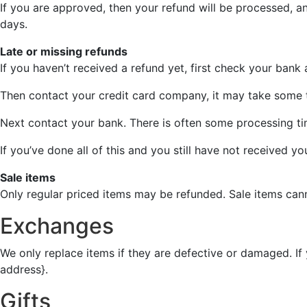
If you are approved, then your refund will be processed, an
days.
Late or missing refunds
If you haven’t received a refund yet, first check your bank
Then contact your credit card company, it may take some ti
Next contact your bank. There is often some processing ti
If you’ve done all of this and you still have not received y
Sale items
Only regular priced items may be refunded. Sale items can
Exchanges
We only replace items if they are defective or damaged. If
address}.
Gifts